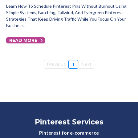
Learn How To Schedule Pinterest Pins Without Burnout Using
Simple Systems, Batching, Tailwind, And Evergreen Pinterest
Strategies That Keep Driving Traffic While You Focus On Your
Business.
READ MORE
Previous
1
Next
Pinterest Services
Pinterest for e-commerce