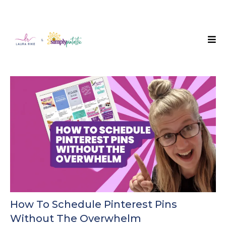
How To Schedule Pinterest Pins
Without The Overwhelm