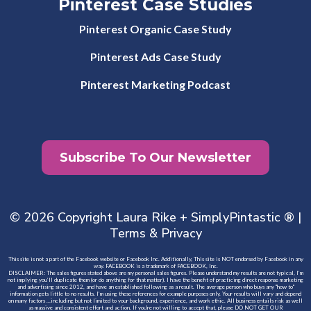
Pinterest Case Studies
Pinterest Organic Case Study
Pinterest Ads Case Study
Pinterest Marketing Podcast
Subscribe To Our Newsletter
© 2026 Copyright Laura Rike + SimplyPintastic ® |
Terms
&
Privacy
This site is not a part of the Facebook website or Facebook Inc. Additionally, This site is NOT endorsed by Facebook in any
way. FACEBOOK is a trademark of FACEBOOK, Inc.
DISCLAIMER: The sales figures stated above are my personal sales figures. Please understand my results are not typical, I’m
not implying you’ll duplicate them (or do anything for that matter). I have the benefit of practicing direct response marketing
and advertising since 2012, and have an established following as a result. The average person who buys any "how to"
information gets little to no results. I’m using these references for example purposes only. Your results will vary and depend
on many factors …including but not limited to your background, experience, and work ethic. All business entails risk as well
as massive and consistent effort and action. If you're not willing to accept that, please DO NOT GET OUR