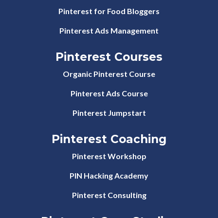
Pinterest for Food Bloggers
Pinterest Ads Management
Pinterest Courses
Organic Pinterest Course
Pinterest Ads Course
Pinterest Jumpstart
Pinterest Coaching
Pinterest Workshop
PIN Hacking Academy
Pinterest Consulting