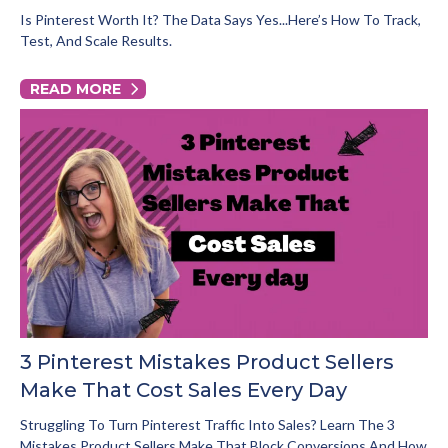
Is Pinterest Worth It? The Data Says Yes...here’s How To Track,
Test, And Scale Results.
READ MORE
3 Pinterest Mistakes Product Sellers
Make That Cost Sales Every Day
Struggling To Turn Pinterest Traffic Into Sales? Learn The 3
Mistakes Product Sellers Make That Block Conversions And How