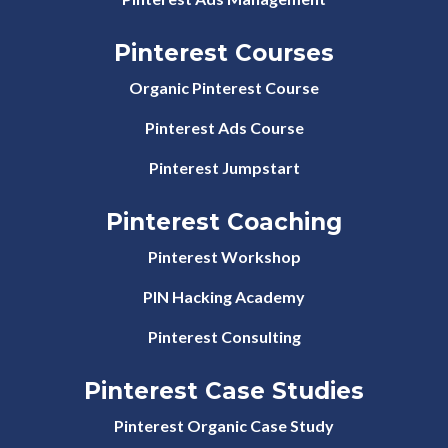
Pinterest Courses
Organic Pinterest Course
Pinterest Ads Course
Pinterest Jumpstart
Pinterest Coaching
Pinterest Workshop
PIN Hacking Academy
Pinterest Consulting
Pinterest Case Studies
Pinterest Organic Case Study