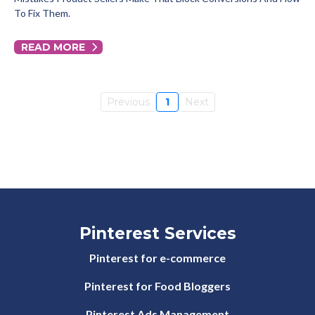
To Fix Them.
READ MORE
Previous
1
Next
Pinterest Services
Pinterest for e-commerce
Pinterest for Food Bloggers
Pinterest Ads Management