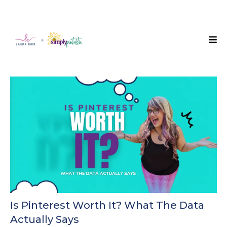
Is Pinterest Worth It? What The Data
Actually Says