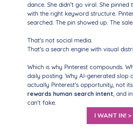
dance. She didn't go viral. She pinned
with the right keyword structure. Pinte
searched. The pin showed up. The sale
That's not social media.
That's a search engine with visual distr
Which is why Pinterest compounds. Wh
daily posting. Why AI-generated slop o
actually Pinterest's opportunity, not it
rewards human search intent
, and i
can't fake.
I WANT IN! >