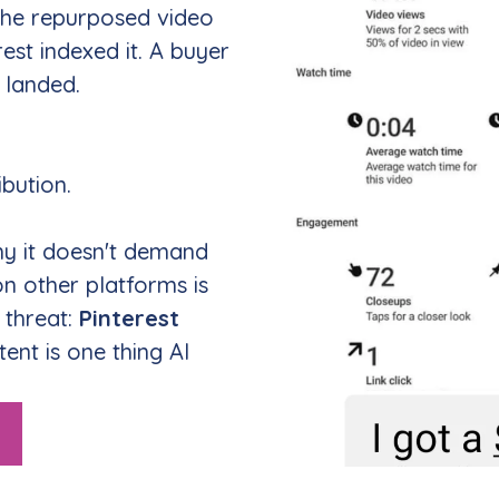
 the repurposed video
rest indexed it. A buyer
 landed.
ibution.
y it doesn't demand
n other platforms is
s threat:
Pinterest
ntent is one thing AI