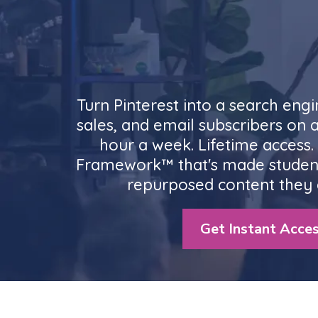
Turn Pinterest into a search engi
sales, and email subscribers on 
hour a week. Lifetime access
Framework™ that's made studen
repurposed content they 
Get Instant Acces