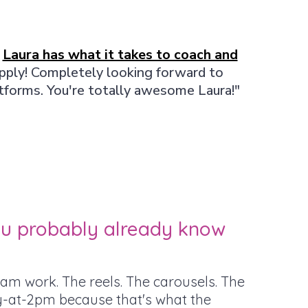
y
Laura has what it takes to coach and
apply! Completely looking forward to
atforms. You're totally awesome Laura!"
you probably already know
am work. The reels. The carousels. The
-at-2pm because that's what the