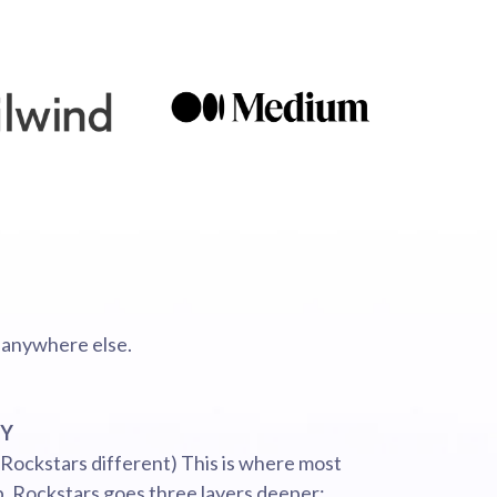
 anywhere else.
GY
 Rockstars different) This is where most
p. Rockstars goes three layers deeper: