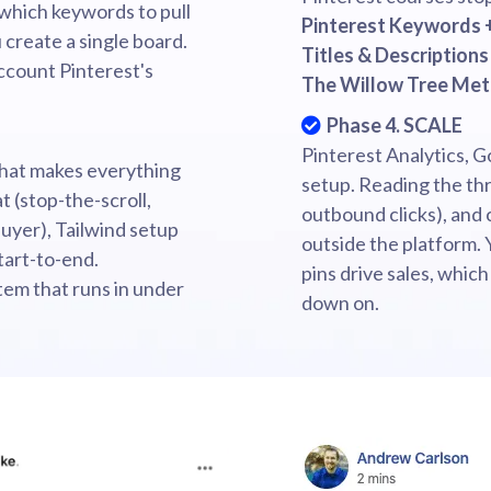
which keywords to pull
Pinterest Keywords 
 create a single board.
Titles & Descriptions
account Pinterest's
The Willow Tree Me
Phase 4. SCALE
Pinterest Analytics, G
that makes everything
setup. Reading the thr
t (stop-the-scroll,
outbound clicks), and 
uyer), Tailwind setup
outside the platform. 
tart-to-end.
pins drive sales, which
stem that runs in under
down on.