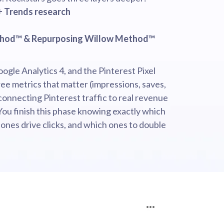
+ Trends research
thod™ & Repurposing Willow Method™
oogle Analytics 4, and the Pinterest Pixel
ee metrics that matter (impressions, saves,
connecting Pinterest traffic to real revenue
You finish this phase knowing exactly which
 ones drive clicks, and which ones to double