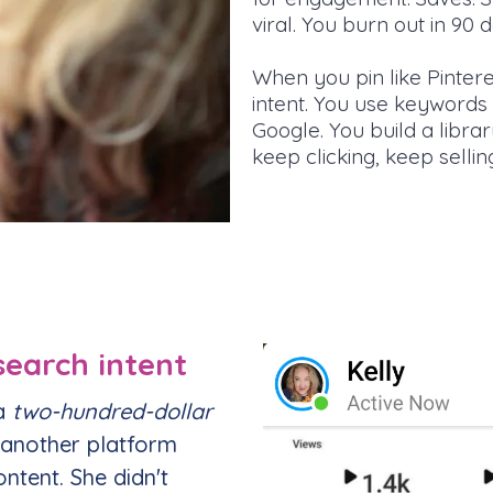
viral. You burn out in 90 
When you pin like Pinteres
intent. You use keywords 
Google. You build a libra
keep clicking, keep sellin
earch intent
 a
two-hundred-dollar
 another platform
ntent. She didn't