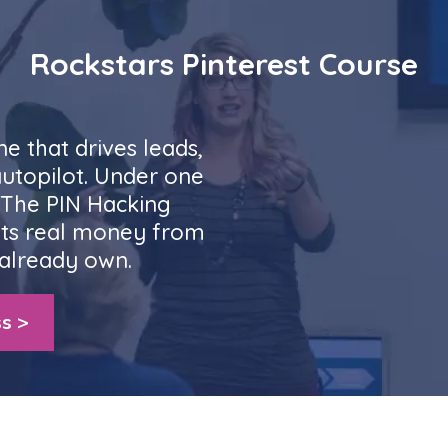
Rockstars Pinterest Course
ne that drives leads,
autopilot. Under one
. The PIN Hacking
ts real money from
already own.
s >