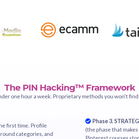
The PIN Hacking™ Framework
nder one hour a week. Proprietary methods you won't find
Phase 3. STRATE
e first time. Profile
(the phase that makes
 around categories, and
Pinterest courses sto