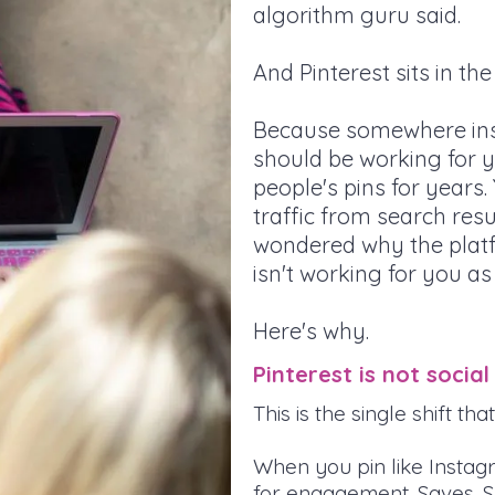
algorithm guru said.
And Pinterest sits in th
Because somewhere insi
should be working for y
people's pins for years
traffic from search res
wondered why the plat
isn't working for you as
Here's why.
Pinterest is not social
This is the single shift t
When you pin like Instag
for engagement. Saves. Sh