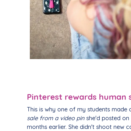
Pinterest rewards human s
This is why one of my students made
sale from a video pin
she'd posted on
months earlier. She didn't shoot new co