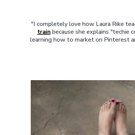
"I completely love how Laura Rike teac
train
because she explains "techie c
learning how to market on Pinterest an