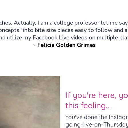
hes. Actually, I am a college professor let me sa
oncepts" into bite size pieces easy to follow and 
d utilize my Facebook Live videos on multiple pl
~
Felicia Golden Grimes
If you're here, 
this feeling...
You've done the Instagr
going-live-on-Thursday