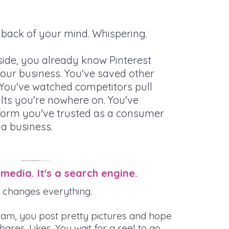
e back of your mind. Whispering.
de, you already know Pinterest
our business. You've saved other
. You've watched competitors pull
ults you're nowhere on. You've
form you've trusted as a consumer
 a business.
Time to flip that “bad habit” and let your Pinterest addiction bring you
quality client and customer leads
 media. It's a search engine.
hat changes everything.
ram, you post pretty pictures and hope
ares. Likes. You wait for a reel to go