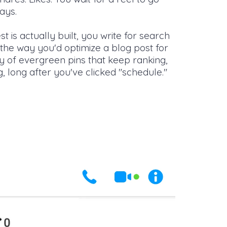
days.
t is actually built, you write for search
the way you'd optimize a blog post for
ry of evergreen pins that keep ranking,
g, long after you've clicked "schedule."