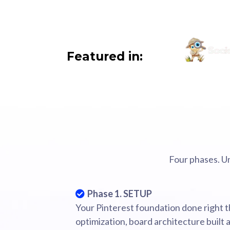
Featured in:
Four phases. U
Phase 1. SETUP
Your Pinterest foundation done right th
optimization, board architecture built