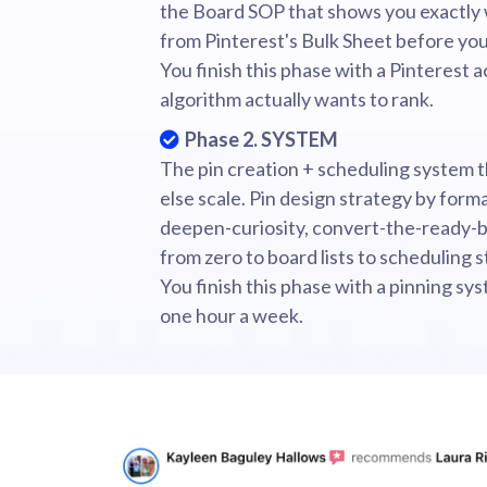
the Board SOP that shows you exactly 
from Pinterest's Bulk Sheet before you
You finish this phase with a Pinterest 
algorithm actually wants to rank.
Phase 2. SYSTEM
The pin creation + scheduling system 
else scale. Pin design strategy by forma
deepen-curiosity, convert-the-ready-b
from zero to board lists to scheduling s
You finish this phase with a pinning sy
one hour a week.