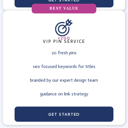
GET STARTED
BEST VALUE
$200
VIP PIN SERVICE
20 fresh pins
seo focused keywords for titles
branded by our expert design team
guidance on link strategy
GET STARTED