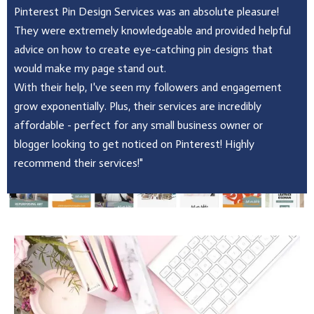
Pinterest Pin Design Services was an absolute pleasure!
They were extremely knowledgeable and provided helpful
advice on how to create eye-catching pin designs that
would make my page stand out.
With their help, I've seen my followers and engagement
grow exponentially. Plus, their services are incredibly
affordable - perfect for any small business owner or
blogger looking to get noticed on Pinterest! Highly
recommend their services!"