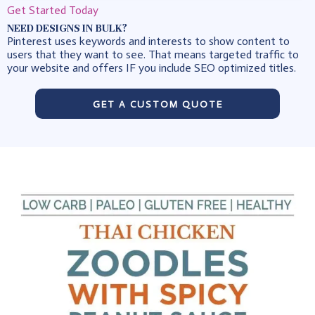
Get Started Today
NEED DESIGNS IN BULK?
Pinterest uses keywords and interests to show content to
users that they want to see. That means targeted traffic to
your website and offers IF you include SEO optimized titles.
GET A CUSTOM QUOTE