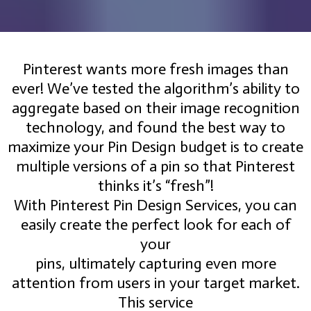
Pinterest wants more fresh images than
ever! We’ve tested the algorithm’s ability to
aggregate based on their image recognition
technology, and found the best way to
maximize your Pin Design budget is to create
multiple versions of a pin so that Pinterest
thinks it’s “fresh”!
With Pinterest Pin Design Services, you can
easily create the perfect look for each of
your
pins, ultimately capturing even more
attention from users in your target market.
This service