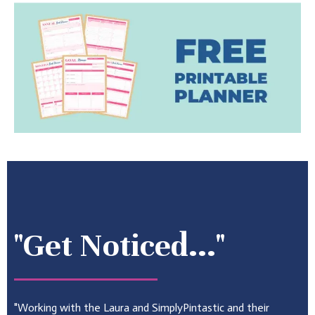
"Get Noticed..."
"Working with the Laura and SimplyPintastic and their