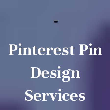
Pinterest Pin
Design
Services