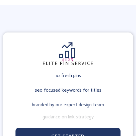
$125
ELITE PIN SERVICE
10 fresh pins
seo focused keywords for titles
branded by our expert design team
guidance on link strategy