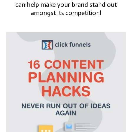
can help make your brand stand out
amongst its competition!